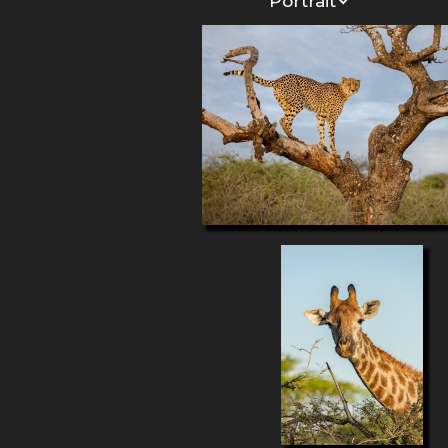
Portrait