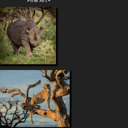
Fine Art