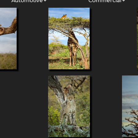
Automotive
Commercial