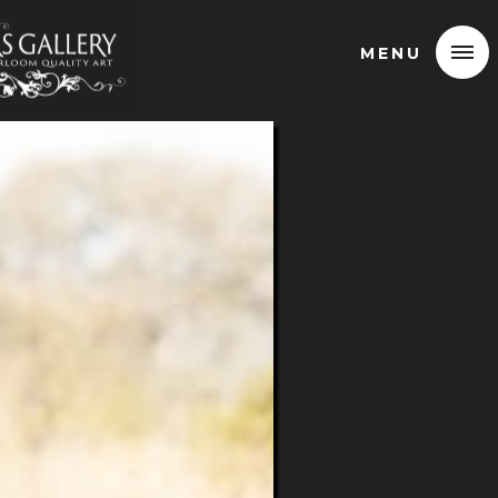
MENU
MENU