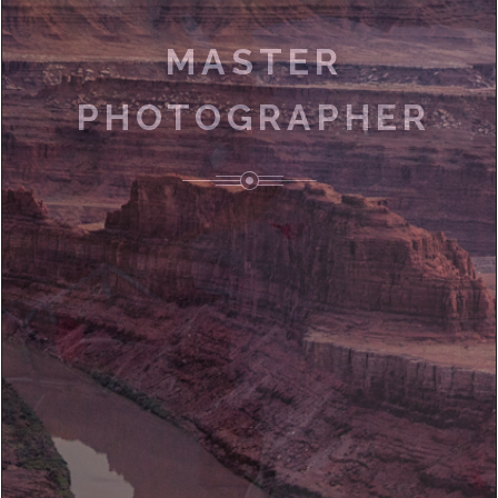
MASTER
PHOTOGRAPHER