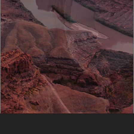
Slide 2 of 4.